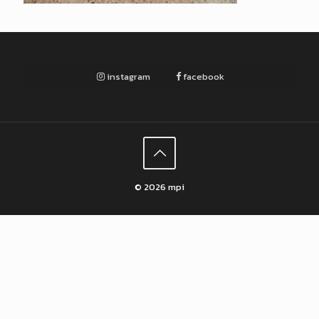
instagram
facebook
© 2026 mpi