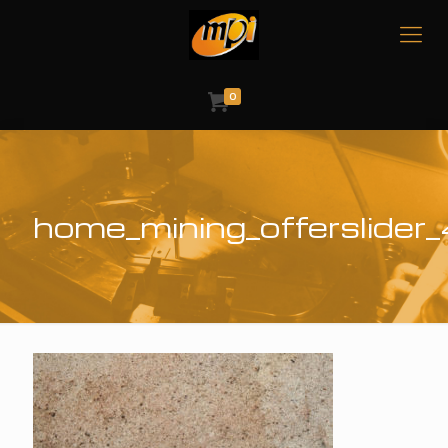
0
home_mining_offerslider