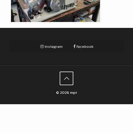
instagram
facebook
© 2026 mpi