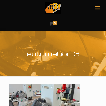
0
automation 3