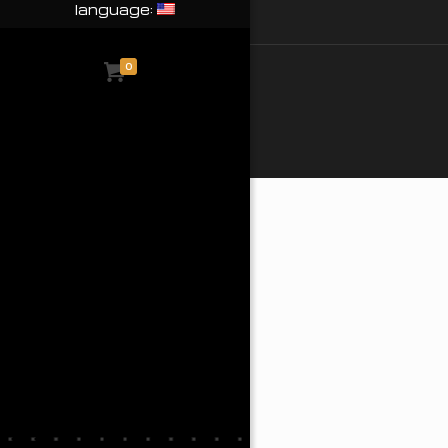
language:
0