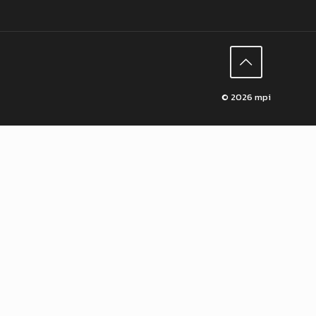
© 2026 mpi