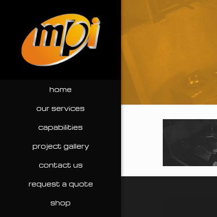
home
our services
capabilities
project gallery
contact us
request a quote
shop