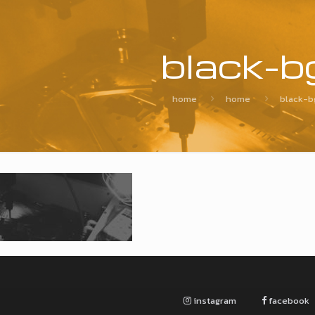
black-b
home
home
black-b
instagram
facebook