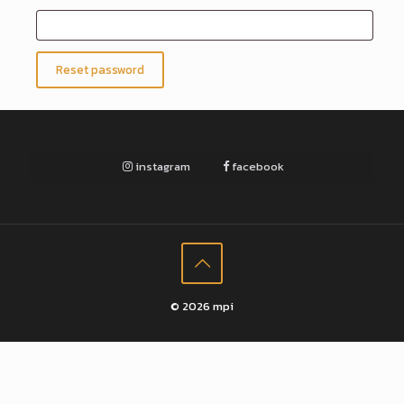
Reset password
instagram
facebook
© 2026 mpi