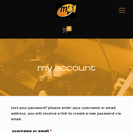
0
my account
lost your password? please enter your username or email
address. you will receive a link to create a new password via
email.
required
username or email
*