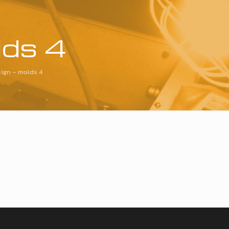
lds 4
ign – molds 4