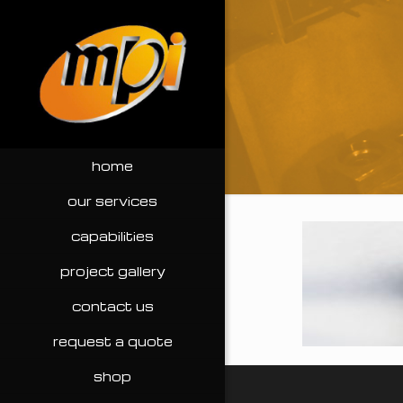
home
our services
capabilities
project gallery
contact us
request a quote
shop