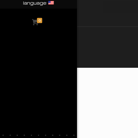
language:
0