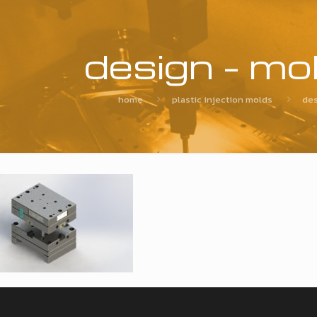
design – mo
home
plastic injection molds
des