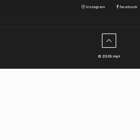
instagram
facebook
© 2026 mpi