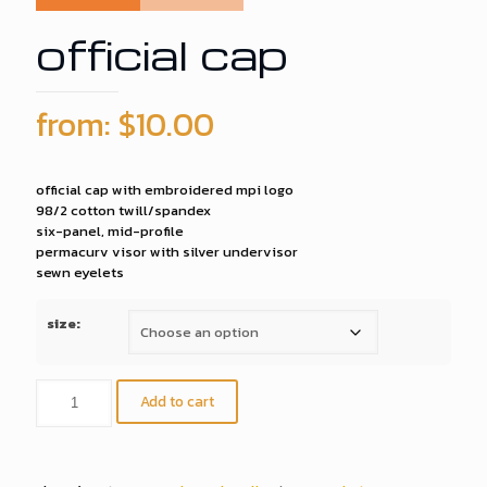
official cap
from:
$
10.00
official cap with embroidered mpi logo
98/2 cotton twill/spandex
six-panel, mid-profile
permacurv visor with silver undervisor
sewn eyelets
size:
official
Add to cart
cap
quantity