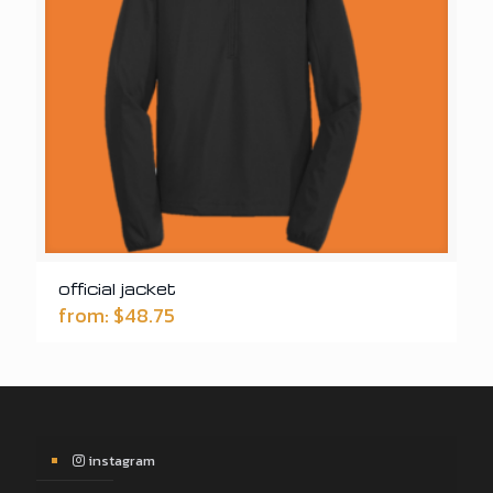
official jacket
from:
$
48.75
instagram