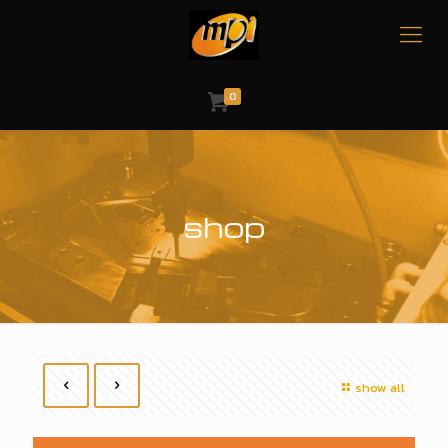
0
shop
show all