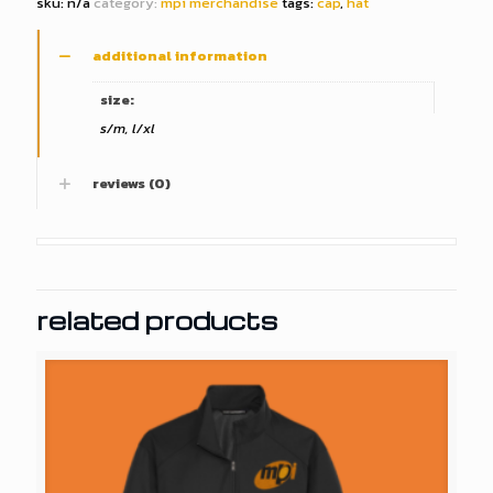
sku:
n/a
category:
mpi merchandise
tags:
cap
,
hat
additional information
size:
s/m, l/xl
reviews (0)
related products